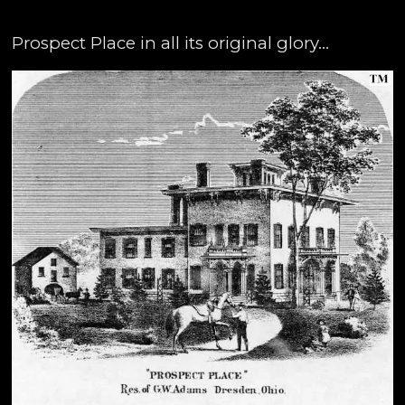
Prospect Place in all its original glory...