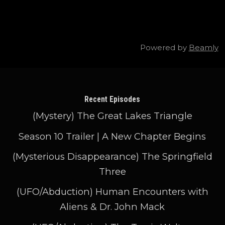
Powered by
Beamly
Recent Episodes
(Mystery) The Great Lakes Triangle
Season 10 Trailer | A New Chapter Begins
(Mysterious Disappearance) The Springfield
Three
(UFO/Abduction) Human Encounters with
Aliens & Dr. John Mack