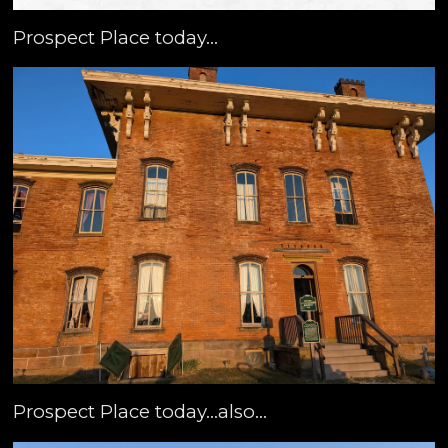
Prospect Place today...
Prospect Place today...also...