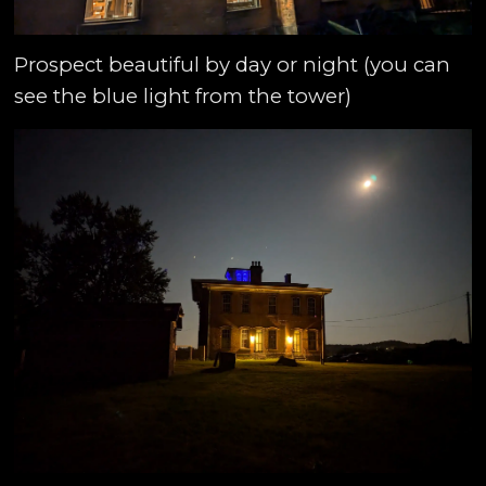
Prospect beautiful by day or night (you can
see the blue light from the tower)