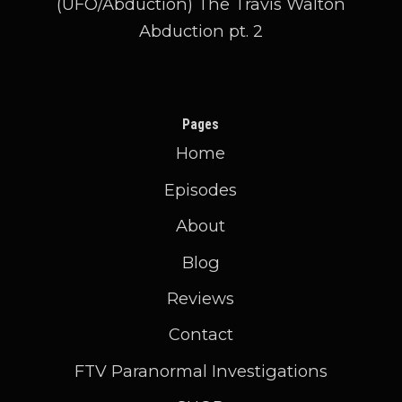
(UFO/Abduction) The Travis Walton
Abduction pt. 2
Pages
Home
Episodes
About
Blog
Reviews
Contact
FTV Paranormal Investigations