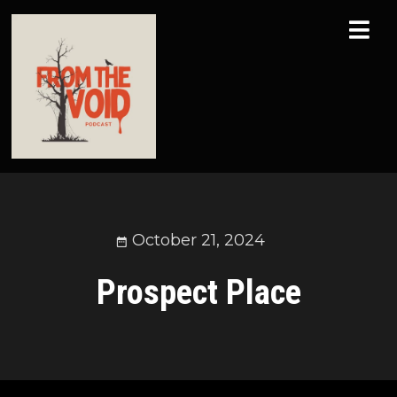
October 21, 2024
Prospect Place