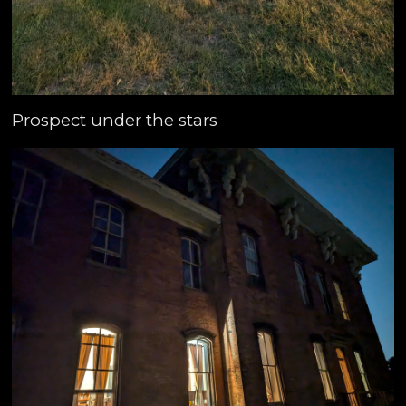
Prospect under the stars